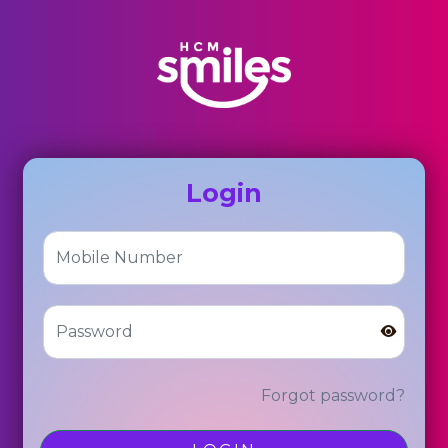
Login
Forgot password?