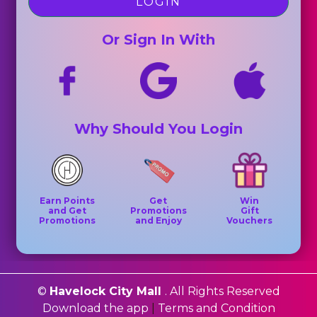
LOGIN
Or Sign In With
Why Should You Login
Earn Points
Get
Win
and Get
Promotions
Gift
Promotions
and Enjoy
Vouchers
©
Havelock City Mall
. All Rights Reserved
Download the app
|
Terms and Condition