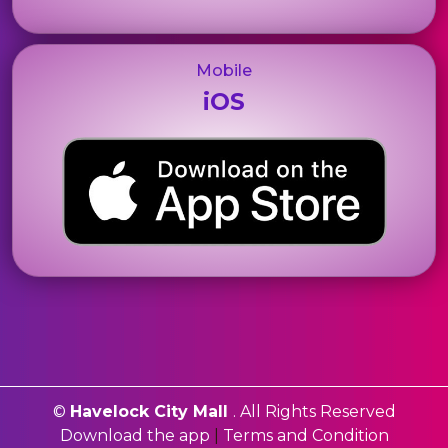
Mobile
iOS
©
Havelock City Mall
. All Rights Reserved
Download the app
|
Terms and Condition