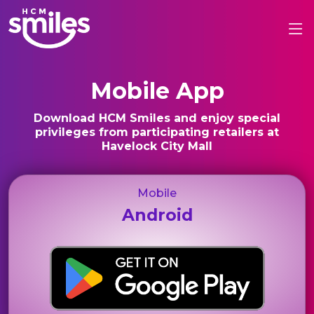
Mobile App
Download HCM Smiles and enjoy special
privileges from participating retailers at
Havelock City Mall
Mobile
Android